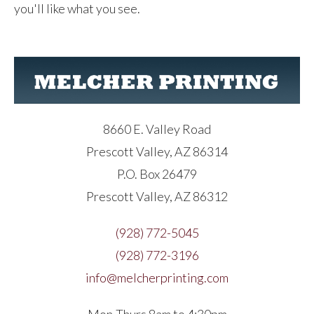
you'll like what you see.
8660 E. Valley Road
Prescott Valley, AZ 86314
P.O. Box 26479
Prescott Valley, AZ 86312
(928) 772-5045
(928) 772-3196
info@melcherprinting.com