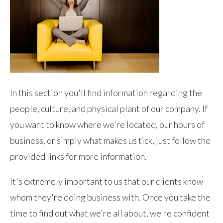
In this section you'll find information regarding the
people, culture, and physical plant of our company. If
you want to know where we're located, our hours of
business, or simply what makes us tick, just follow the
provided links for more information.
It's extremely important to us that our clients know
whom they're doing business with. Once you take the
time to find out what we're all about, we're confident