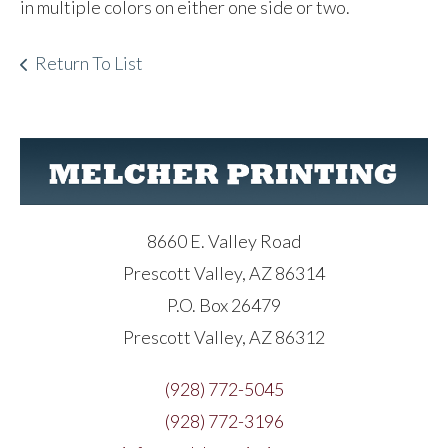
in multiple colors on either one side or two.
Return To List
8660 E. Valley Road
Prescott Valley, AZ 86314
P.O. Box 26479
Prescott Valley, AZ 86312
(928) 772-5045
(928) 772-3196