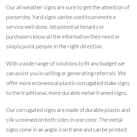
Our all weather signs are sure to get the attention of
passersby. Yard signs can be used to promote a
service well done, let potential tenants or
purchasers know all the information they need or
simply point people in the right direction.
With a wide range of solutions to fit any budget we
can assist you in selling or generating referrals. We
offer more economical plastic corrugated stake signs
to the traditional, more durable metal-framed signs.
Our corrugated signs are made of durable plastic and
silk screened on both sides in one color. The metal
signs come in an angle iron frame and can be printed