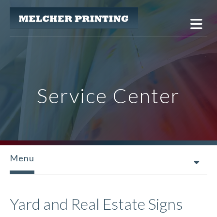
Skip to main content
Service Center
Menu
Yard and Real Estate Signs